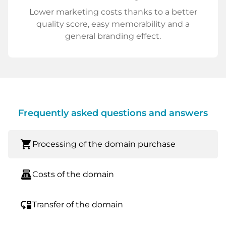
Lower marketing costs thanks to a better
quality score, easy memorability and a
general branding effect.
Frequently asked questions and answers
shopping_cart
Processing of the domain purchase
point_of_sale
Costs of the domain
move_down
Transfer of the domain