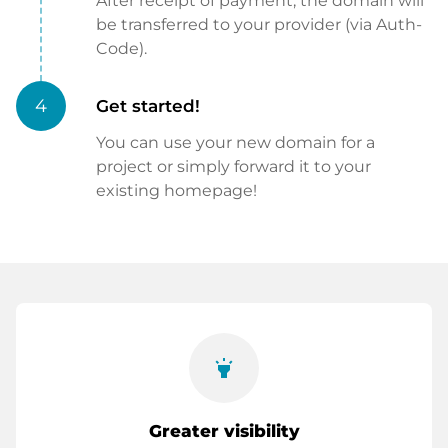
After receipt of payment, the domain will
be transferred to your provider (via Auth-
Code).
4
Get started!
You can use your new domain for a
project or simply forward it to your
existing homepage!
highlight
Greater visibility