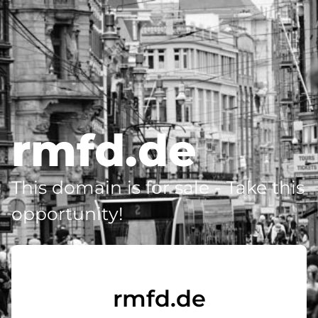
rmfd.de
This domain is for sale - Take this
opportunity!
rmfd.de