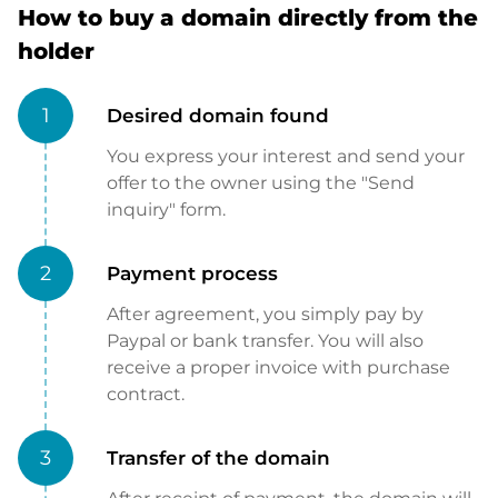
How to buy a domain directly from the
holder
1
Desired domain found
You express your interest and send your
offer to the owner using the "Send
inquiry" form.
2
Payment process
After agreement, you simply pay by
Paypal or bank transfer. You will also
receive a proper invoice with purchase
contract.
3
Transfer of the domain