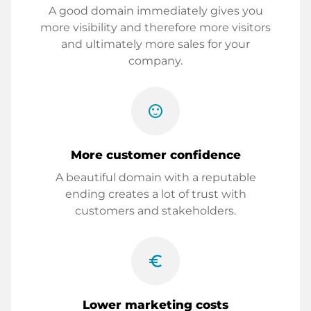
A good domain immediately gives you
more visibility and therefore more visitors
and ultimately more sales for your
company.
sentiment_satisfied
More customer confidence
A beautiful domain with a reputable
ending creates a lot of trust with
customers and stakeholders.
euro_symbol
Lower marketing costs