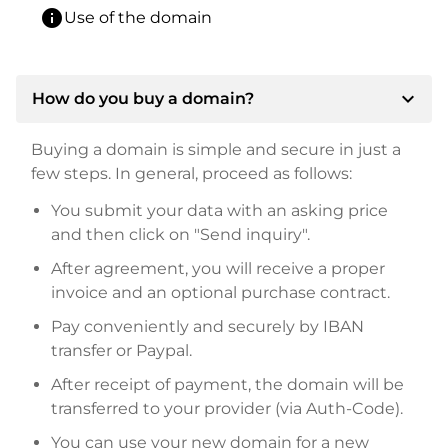
info
Use of the domain
expand_more
How do you buy a domain?
Buying a domain is simple and secure in just a
few steps. In general, proceed as follows:
You submit your data with an asking price
and then click on "Send inquiry".
After agreement, you will receive a proper
invoice and an optional purchase contract.
Pay conveniently and securely by IBAN
transfer or Paypal.
After receipt of payment, the domain will be
transferred to your provider (via Auth-Code).
You can use your new domain for a new